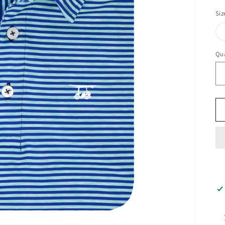
pr
Siz
Qua