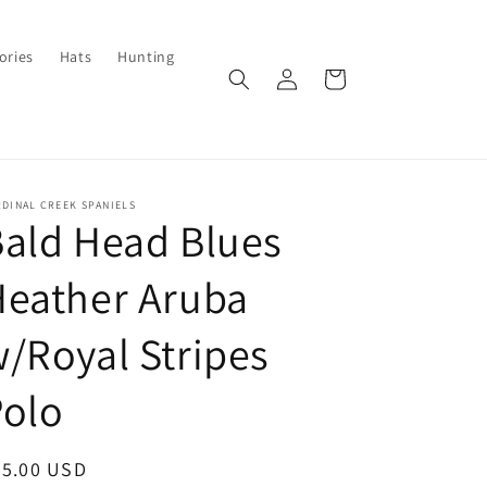
ories
Hats
Hunting
Log
Cart
in
DINAL CREEK SPANIELS
ald Head Blues
Heather Aruba
/Royal Stripes
Polo
egular
95.00 USD