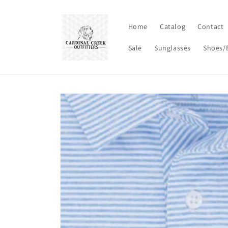
Skip to
content
Home
Catalog
Contact
Sale
Sunglasses
Shoes/
Skip to
product
information