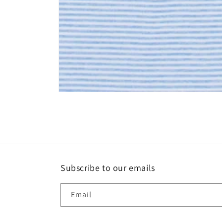
Open
media
1
in
modal
Subscribe to our emails
Email