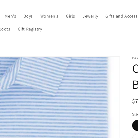
Men's
Boys
Women's
Girls
Jewerly
Gifts and Access
Boots
Gift Registry
CAR
C
B
R
$
pr
Siz